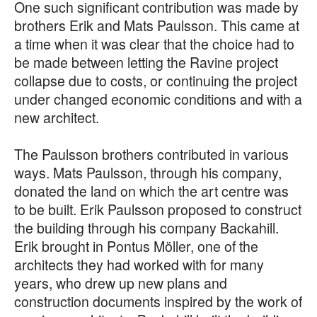
One such significant contribution was made by
brothers Erik and Mats Paulsson. This came at
a time when it was clear that the choice had to
be made between letting the Ravine project
collapse due to costs, or continuing the project
under changed economic conditions and with a
new architect.
The Paulsson brothers contributed in various
ways. Mats Paulsson, through his company,
donated the land on which the art centre was
to be built. Erik Paulsson proposed to construct
the building through his company Backahill.
Erik brought in Pontus Möller, one of the
architects they had worked with for many
years, who drew up new plans and
construction documents inspired by the work of