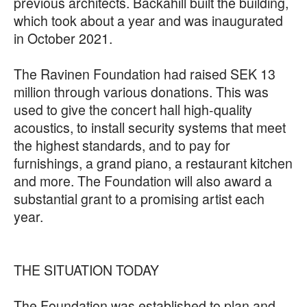
previous architects. Backahill built the building,
which took about a year and was inaugurated
in October 2021.
The Ravinen Foundation had raised SEK 13
million through various donations. This was
used to give the concert hall high-quality
acoustics, to install security systems that meet
the highest standards, and to pay for
furnishings, a grand piano, a restaurant kitchen
and more. The Foundation will also award a
substantial grant to a promising artist each
year.
THE SITUATION TODAY
The Foundation was established to plan and