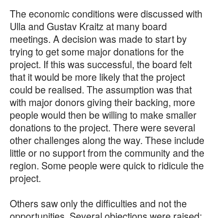
The economic conditions were discussed with
Ulla and Gustav Kraitz at many board
meetings. A decision was made to start by
trying to get some major donations for the
project. If this was successful, the board felt
that it would be more likely that the project
could be realised. The assumption was that
with major donors giving their backing, more
people would then be willing to make smaller
donations to the project. There were several
other challenges along the way. These include
little or no support from the community and the
region. Some people were quick to ridicule the
project.
Others saw only the difficulties and not the
opportunities. Several objections were raised: