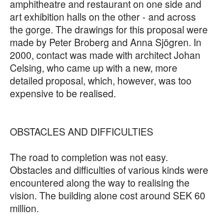
amphitheatre and restaurant on one side and
art exhibition halls on the other - and across
the gorge. The drawings for this proposal were
made by Peter Broberg and Anna Sjögren. In
2000, contact was made with architect Johan
Celsing, who came up with a new, more
detailed proposal, which, however, was too
expensive to be realised.
OBSTACLES AND DIFFICULTIES
The road to completion was not easy.
Obstacles and difficulties of various kinds were
encountered along the way to realising the
vision. The building alone cost around SEK 60
million.