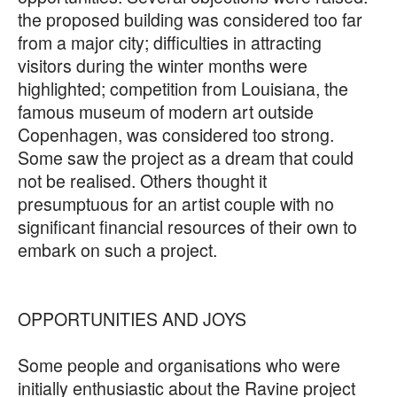
the proposed building was considered too far
from a major city; difficulties in attracting
visitors during the winter months were
highlighted; competition from Louisiana, the
famous museum of modern art outside
Copenhagen, was considered too strong.
Some saw the project as a dream that could
not be realised. Others thought it
presumptuous for an artist couple with no
significant financial resources of their own to
embark on such a project.
OPPORTUNITIES AND JOYS
Some people and organisations who were
initially enthusiastic about the Ravine project