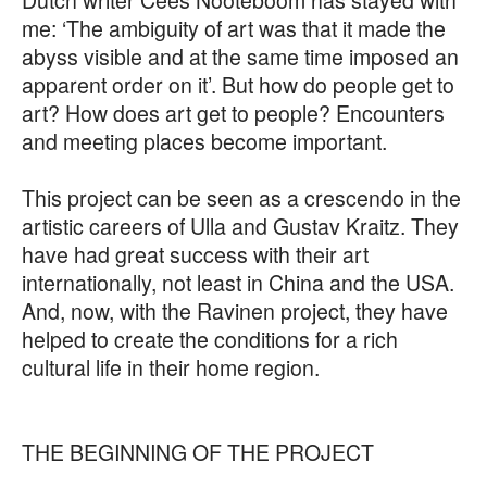
me: ‘The ambiguity of art was that it made the
abyss visible and at the same time imposed an
apparent order on it’. But how do people get to
art? How does art get to people? Encounters
and meeting places become important.
This project can be seen as a crescendo in the
artistic careers of Ulla and Gustav Kraitz. They
have had great success with their art
internationally, not least in China and the USA.
And, now, with the Ravinen project, they have
helped to create the conditions for a rich
cultural life in their home region.
THE BEGINNING OF THE PROJECT