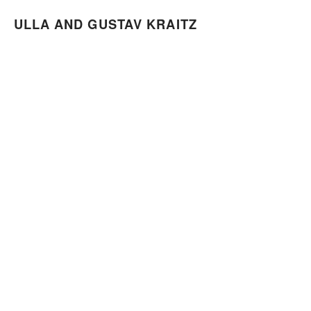
ULLA AND GUSTAV KRAITZ
ULLA AND GUSTAV KRAITZ
RAVINEN