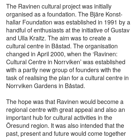
The Ravinen cultural project was initially
organised as a foundation. The Bjäre Konst-
hallar Foundation was established in 1991 by a
handful of enthusiasts at the initiative of Gustav
and Ulla Kraitz. The aim was to create a
cultural centre in Båstad. The organisation
changed in April 2000, when the ‘Ravinen:
Cultural Centre in Norrviken’ was established
with a partly new group of founders with the
task of realising the plan for a cultural centre in
Norrviken Gardens in Båstad.
The hope was that Ravinen would become a
regional centre with great appeal and also an
important hub for cultural activities in the
Öresund region. It was also intended that the
past, present and future would come together