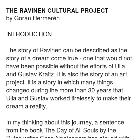
THE RAVINEN CULTURAL PROJECT
by Göran Hermerén
INTRODUCTION
The story of Ravinen can be described as the
story of a dream come true - one that would not
have been possible without the efforts of Ulla
and Gustav Kraitz. It is also the story of an art
project. It is a story in which many things
changed during the more than 30 years that
Ulla and Gustav worked tirelessly to make their
dream a reality.
In my thinking about this journey, a sentence
from the book The Day of All Souls by the
Dutch writer Cees Nooteboom has stayed with