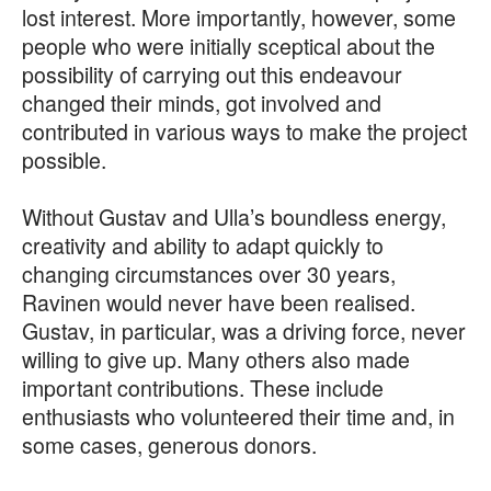
lost interest. More importantly, however, some
people who were initially sceptical about the
possibility of carrying out this endeavour
changed their minds, got involved and
contributed in various ways to make the project
possible.
Without Gustav and Ulla’s boundless energy,
creativity and ability to adapt quickly to
changing circumstances over 30 years,
Ravinen would never have been realised.
Gustav, in particular, was a driving force, never
willing to give up. Many others also made
important contributions. These include
enthusiasts who volunteered their time and, in
some cases, generous donors.