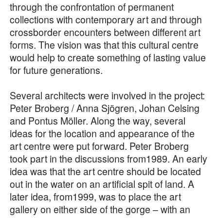
through the confrontation of permanent
collections with contemporary art and through
crossborder encounters between different art
forms. The vision was that this cultural centre
would help to create something of lasting value
for future generations.
Several architects were involved in the project:
Peter Broberg / Anna Sjögren, Johan Celsing
and Pontus Möller. Along the way, several
ideas for the location and appearance of the
art centre were put forward. Peter Broberg
took part in the discussions from1989. An early
idea was that the art centre should be located
out in the water on an artificial spit of land. A
later idea, from1999, was to place the art
gallery on either side of the gorge – with an