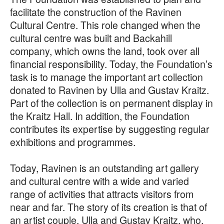
facilitate the construction of the Ravinen
Cultural Centre. This role changed when the
cultural centre was built and Backahill
company, which owns the land, took over all
financial responsibility. Today, the Foundation’s
task is to manage the important art collection
donated to Ravinen by Ulla and Gustav Kraitz.
Part of the collection is on permanent display in
the Kraitz Hall. In addition, the Foundation
contributes its expertise by suggesting regular
exhibitions and programmes.
Today, Ravinen is an outstanding art gallery
and cultural centre with a wide and varied
range of activities that attracts visitors from
near and far. The story of its creation is that of
an artist couple, Ulla and Gustav Kraitz, who,